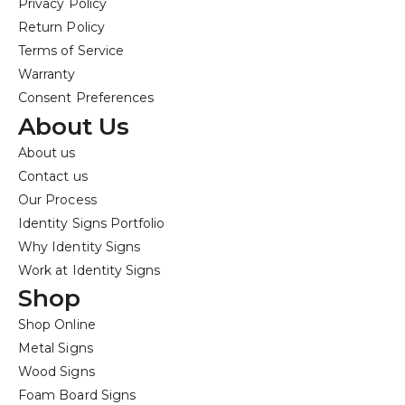
Privacy Policy
Return Policy
Terms of Service
Warranty
Consent Preferences
About Us
About us
Contact us
Our Process
Identity Signs Portfolio
Why Identity Signs
Work at Identity Signs
Shop
Shop Online
Metal Signs
Wood Signs
Foam Board Signs