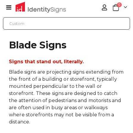
items
0
Toggle
Cart
Nav
BLADE SIGNS
Blade Signs
Signs that stand out, literally.
Blade signs are projecting signs extending from
the front of a building or storefront, typically
mounted perpendicular to the wall or
storefront. These signs are designed to catch
the attention of pedestrians and motorists and
are often used in busy areas or walkways
where storefronts may not be visible from a
distance.