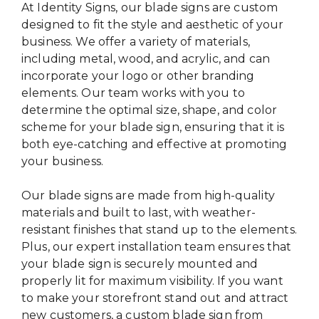
At Identity Signs, our blade signs are custom
designed to fit the style and aesthetic of your
business. We offer a variety of materials,
including metal, wood, and acrylic, and can
incorporate your logo or other branding
elements. Our team works with you to
determine the optimal size, shape, and color
scheme for your blade sign, ensuring that it is
both eye-catching and effective at promoting
your business.
Our blade signs are made from high-quality
materials and built to last, with weather-
resistant finishes that stand up to the elements.
Plus, our expert installation team ensures that
your blade sign is securely mounted and
properly lit for maximum visibility. If you want
to make your storefront stand out and attract
new customers, a custom blade sign from