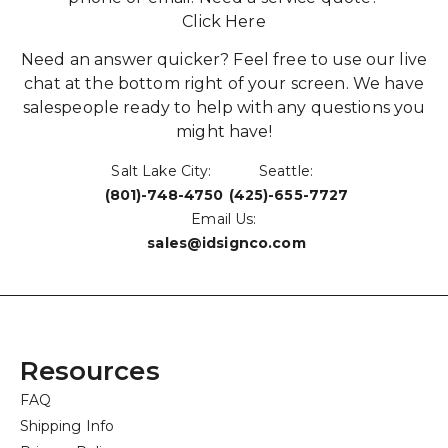
Click Here
Need an answer quicker? Feel free to use our live
chat at the bottom right of your screen. We have
salespeople ready to help with any questions you
might have!
Salt Lake City:
Seattle:
(801)-748-4750
(425)-655-7727
Email Us:
sales@idsignco.com
Resources
FAQ
Shipping Info