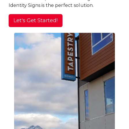
Identity Signs is the perfect solution.
Let's Get Started!