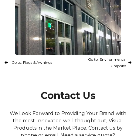
Go to: Environmental
Go to: Flags & Awnings
Graphics
Contact Us
We Look Forward to Providing Your Brand with
the most Innovated well thought out, Visual
Products in the Market Place. Contact us by
phone or email. Need a service quote?