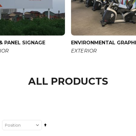
& PANEL SIGNAGE
ENVIRONMENTAL GRAPH
IOR
EXTERIOR
ALL PRODUCTS
Set
Descending