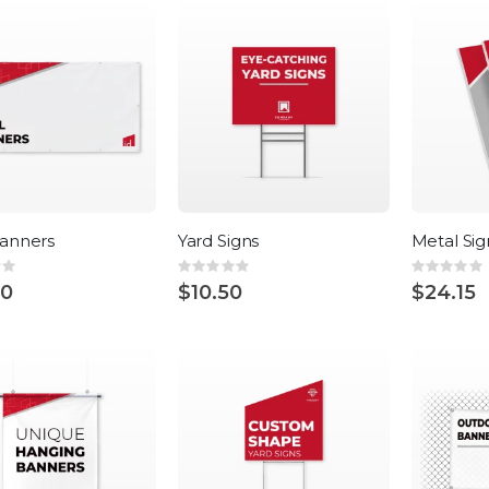
Direction
Banners
Yard Signs
Metal Sig
:
Rating:
Rating:
0%
0%
00
$10.50
$24.15