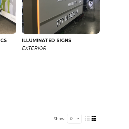
ICS
ILLUMINATED SIGNS
EXTERIOR
Show
View
Grid
List
as