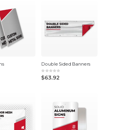
ns
Double Sided Banners
Rating:
0%
$63.92