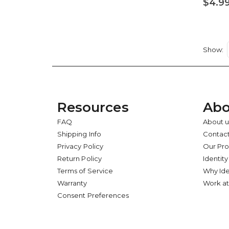
$4.9
Show
Resources
Abo
FAQ
About u
Shipping Info
Contact
Privacy Policy
Our Pr
Return Policy
Identity
Terms of Service
Why Ide
Warranty
Work at
Consent Preferences