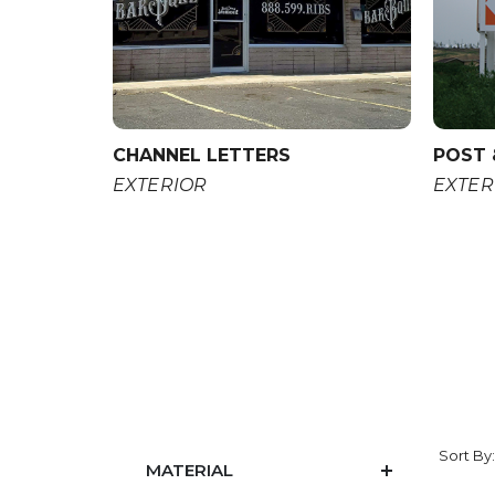
CHANNEL LETTERS
POST 
EXTERIOR
EXTER
Sort By
MATERIAL