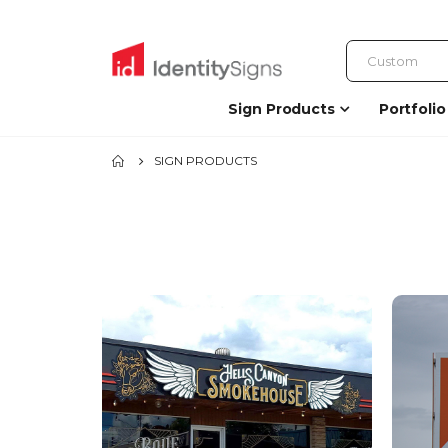
Sign Products
Portfolio
SIGN PRODUCTS