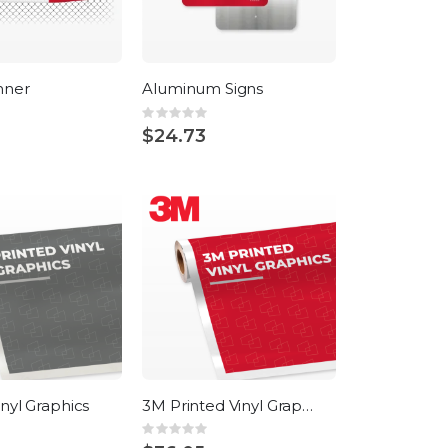
nner
Aluminum Signs
Rating:
0%
$24.73
inyl Graphics
3M Printed Vinyl Graphics
Rating:
0%