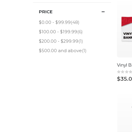
PRICE
item
$0.00
-
$99.99
48
item
$100.00
-
$199.99
6
item
$200.00
-
$299.99
1
item
$500.00
and above
1
Vinyl 
Rating
0%
$35.