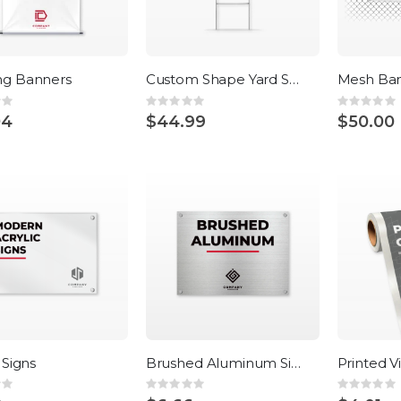
ng Banners
Custom Shape Yard Signs
Mesh Ba
:
Rating:
Rating:
0%
0%
04
$44.99
$50.00
 Signs
Brushed Aluminum Signs
Printed V
:
Rating:
Rating:
0%
0%