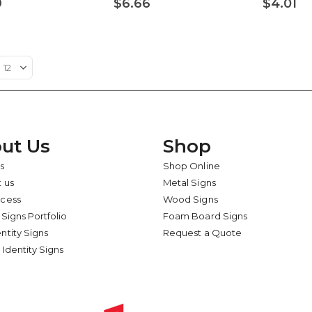
9
$6.66
$4.01
ut Us
Shop
s
Shop Online
 us
Metal Signs
ocess
Wood Signs
 Signs Portfolio
Foam Board Signs
ntity Signs
Request a Quote
 Identity Signs