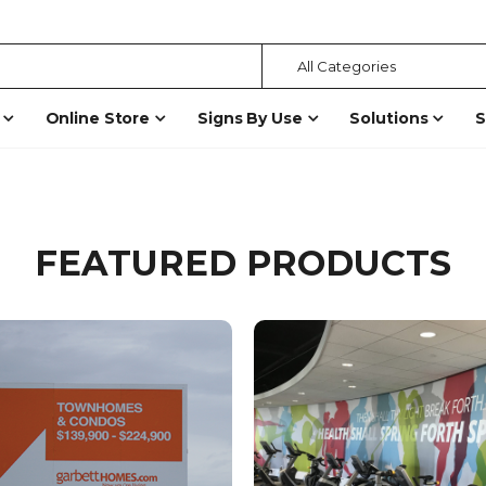
Online Store
Signs By Use
Solutions
S
FEATURED PRODUCTS