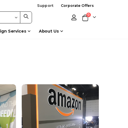
Support
Corporate Offers
items
0
Cart
ign Services
About Us