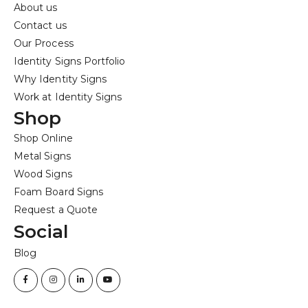
About us
Contact us
Our Process
Identity Signs Portfolio
Why Identity Signs
Work at Identity Signs
Shop
Shop Online
Metal Signs
Wood Signs
Foam Board Signs
Request a Quote
Social
Blog