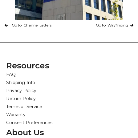
Go to: Channel Letters
Go to: Wayfinding
Resources
FAQ
Shipping Info
Privacy Policy
Return Policy
Terms of Service
Warranty
Consent Preferences
About Us