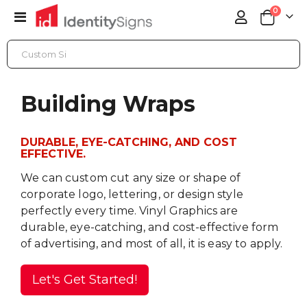
items
0
Toggle
Cart
Nav
BUILDING WRAPS
Building Wraps
DURABLE, EYE-CATCHING, AND COST
EFFECTIVE.
We can custom cut any size or shape of
corporate logo, lettering, or design style
perfectly every time. Vinyl Graphics are
durable, eye-catching, and cost-effective form
of advertising, and most of all, it is easy to apply.
Let's Get Started!