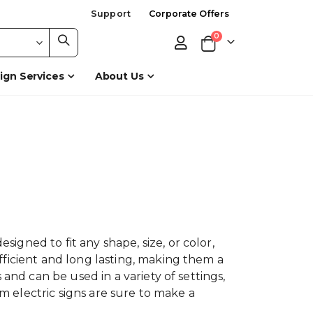
Support
Corporate Offers
items
0
Cart
ign Services
About Us
gned to fit any shape, size, or color,
fficient and long lasting, making them a
and can be used in a variety of settings,
om electric signs are sure to make a