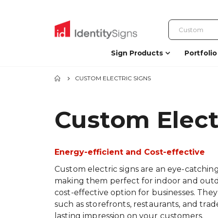
Sign Products
Portfolio
CUSTOM ELECTRIC SIGNS
Custom Elect
Energy-efficient and Cost-effective
Custom electric signs are an eye-catching
making them perfect for indoor and outdoo
cost-effective option for businesses. They
such as storefronts, restaurants, and trad
lasting impression on your customers.