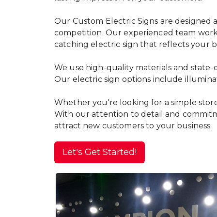
Our Custom Electric Signs are designed and
competition. Our experienced team works w
catching electric sign that reflects your
We use high-quality materials and state-o
Our electric sign options include illumin
Whether you're looking for a simple storef
With our attention to detail and commitme
attract new customers to your business.
Let's Get Started!