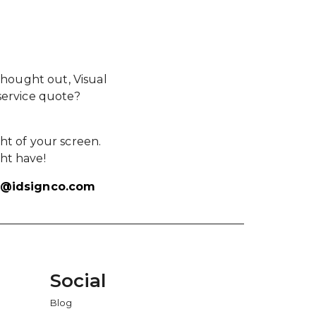
hought out, Visual
service quote?
ht of your screen.
ht have!
s@idsignco.com
Social
Blog