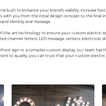
 built to enhance your brand's visibility, increase foot
ith you from the initial design concept to the final ins
 brand identity and message.
f-the-art technology to ensure your custom electric sig
ated channel letters, LED message centers, electronic di
ront sign or a complex custom display, our team has the 
nt to quality, you can trust that your custom electric 