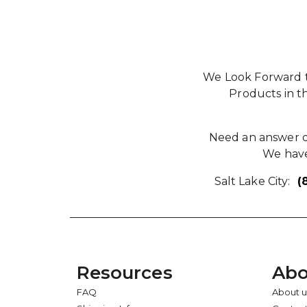
We Look Forward t
Products in t
Need an answer qu
We have
Salt Lake City:
(
Resources
Abo
FAQ
About u