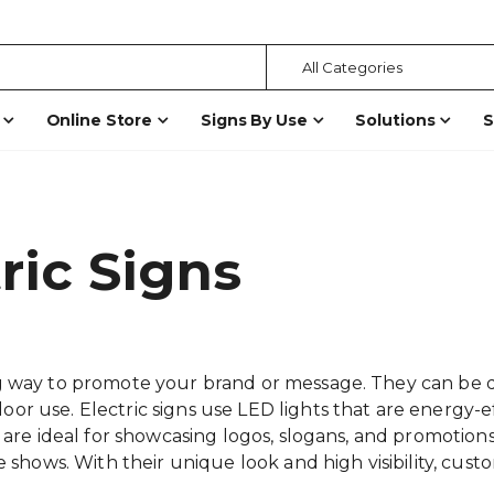
Online Store
Signs By Use
Solutions
S
ric Signs
 way to promote your brand or message. They can be desi
r use. Electric signs use LED lights that are energy-e
 are ideal for showcasing logos, slogans, and promotions 
e shows. With their unique look and high visibility, cust