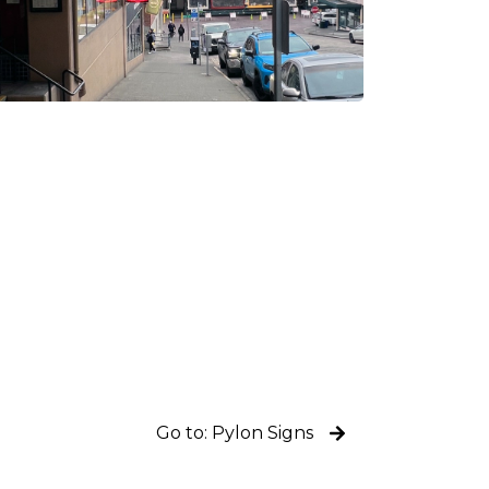
Go to: Pylon Signs