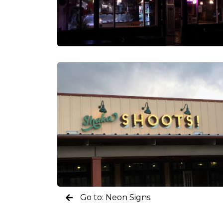
Go to: Neon Signs