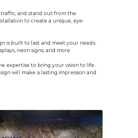
 traffic, and stand out from the
tallation to create a unique, eye-
n is built to last and meet your needs.
splays, neon signs, and more.
expertise to bring your vision to life.
sign will make a lasting impression and