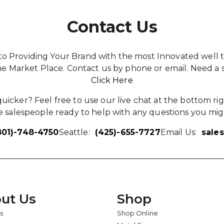
Contact Us
o Providing Your Brand with the most Innovated well t
he Market Place. Contact us by phone or email. Need a 
Click Here
icker? Feel free to use our live chat at the bottom rig
 salespeople ready to help with any questions you mig
801)-748-4750
Seattle:
(425)-655-7727
Email Us:
sale
ut Us
Shop
s
Shop Online