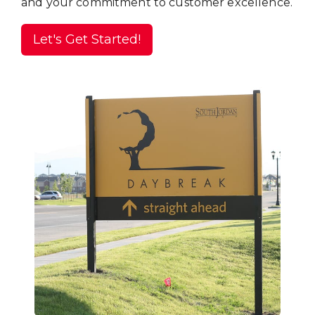
and your commitment to customer excellence.
Let's Get Started!