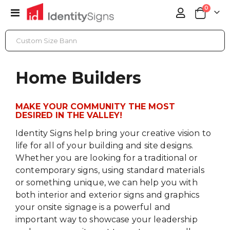
items
0
Toggle
Cart
Nav
HOME BUILDERS
Home Builders
MAKE YOUR COMMUNITY THE MOST
DESIRED IN THE VALLEY!
Identity Signs help bring your creative vision to
life for all of your building and site designs.
Whether you are looking for a traditional or
contemporary signs, using standard materials
or something unique, we can help you with
both interior and exterior signs and graphics
your onsite signage is a powerful and
important way to showcase your leadership