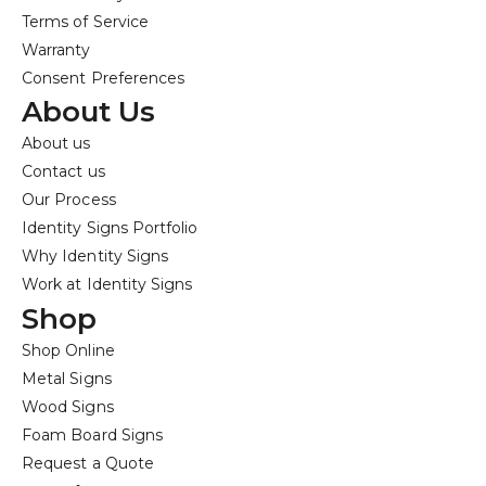
Terms of Service
Warranty
Consent Preferences
About Us
About us
Contact us
Our Process
Identity Signs Portfolio
Why Identity Signs
Work at Identity Signs
Shop
Shop Online
Metal Signs
Wood Signs
Foam Board Signs
Request a Quote