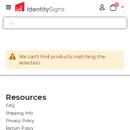
items
0
Toggle
Cart
Nav
ONLINE STORE
ACCESSORIES
ELECTRICAL AND LIGHTING SUPPLIES
We can't find products matching the
selection.
Resources
FAQ
Shipping Info
Privacy Policy
Return Policy