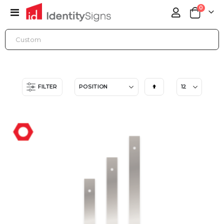
items
0
Toggle
Cart
Nav
ONLINE STORE
ACCESSORIES
FENCE SIGN HOLDERS
Set
FILTER
Descending
Direction