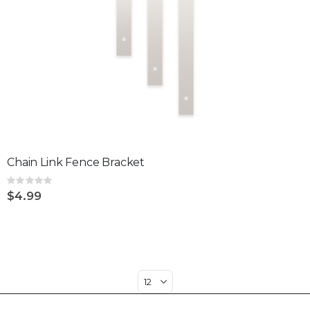
Chain Link Fence Bracket
Rating:
0%
$4.99