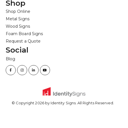
Shop
Shop Online
Metal Signs
Wood Signs
Foam Board Signs
Request a Quote
Social
Blog
© Copyright
2026
by Identity Signs. All Rights Reserved.