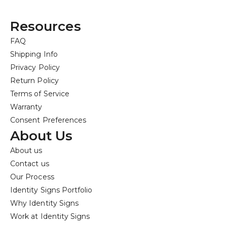
Resources
FAQ
Shipping Info
Privacy Policy
Return Policy
Terms of Service
Warranty
Consent Preferences
About Us
About us
Contact us
Our Process
Identity Signs Portfolio
Why Identity Signs
Work at Identity Signs