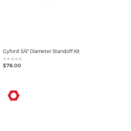
Gyford 3/4" Diameter Standoff Kit
Rating:
0%
$78.00