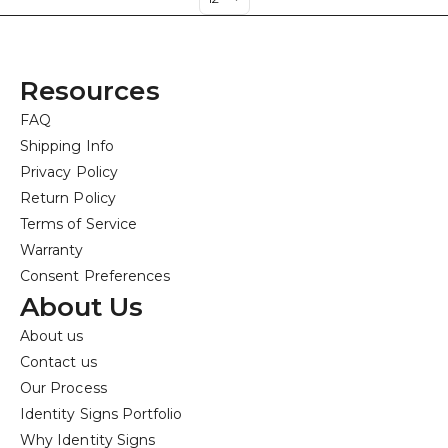
Resources
FAQ
Shipping Info
Privacy Policy
Return Policy
Terms of Service
Warranty
Consent Preferences
About Us
About us
Contact us
Our Process
Identity Signs Portfolio
Why Identity Signs