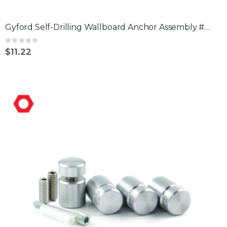
Gyford Self-Drilling Wallboard Anchor Assembly #2 pack of 4
Rating:
0%
$11.22