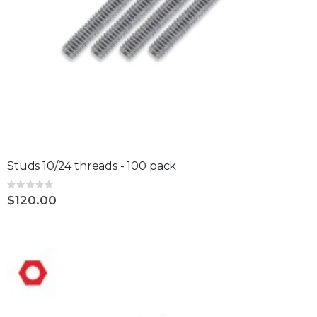
Studs 10/24 threads - 100 pack
Rating:
0%
$120.00