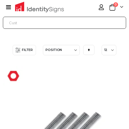
items
0
Toggle
Cart
Nav
ONLINE STORE
ACCESSORIES
MOUNTING STANDOFFS
Set
FILTER
Descending
Direction