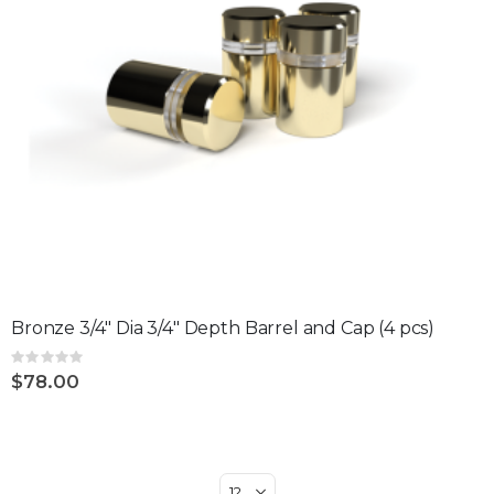
Bronze 3/4" Dia 3/4" Depth Barrel and Cap (4 pcs)
Rating:
0%
$78.00