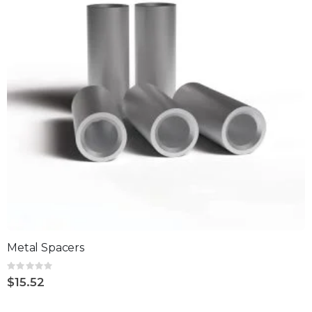
Metal Spacers
Rating:
0%
$15.52