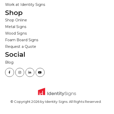
Work at Identity Signs
Shop
Shop Online
Metal Signs
Wood Signs
Foam Board Signs
Request a Quote
Social
Blog
© Copyright
2026
by Identity Signs. All Rights Reserved.