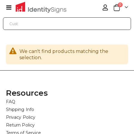
items
0
Toggle
Cart
Nav
ONLINE STORE
BANNER PRINTING
X-BANNERS
We can't find products matching the
selection.
Resources
FAQ
Shipping Info
Privacy Policy
Return Policy
Terms of Service