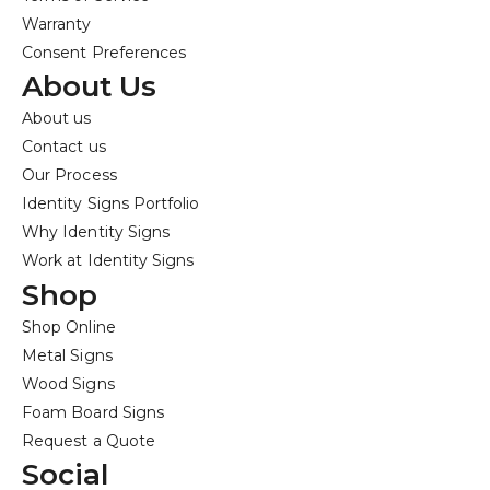
Warranty
Consent Preferences
About Us
About us
Contact us
Our Process
Identity Signs Portfolio
Why Identity Signs
Work at Identity Signs
Shop
Shop Online
Metal Signs
Wood Signs
Foam Board Signs
Request a Quote
Social