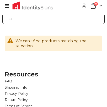
items
0
Toggle
Cart
Nav
ONLINE STORE
GENERAL SIGN HARDWARE
POSTS
We can't find products matching the
selection.
Resources
FAQ
Shipping Info
Privacy Policy
Return Policy
Terms of Service