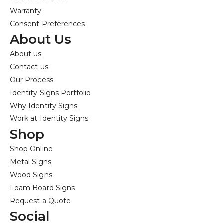
Warranty
Consent Preferences
About Us
About us
Contact us
Our Process
Identity Signs Portfolio
Why Identity Signs
Work at Identity Signs
Shop
Shop Online
Metal Signs
Wood Signs
Foam Board Signs
Request a Quote
Social