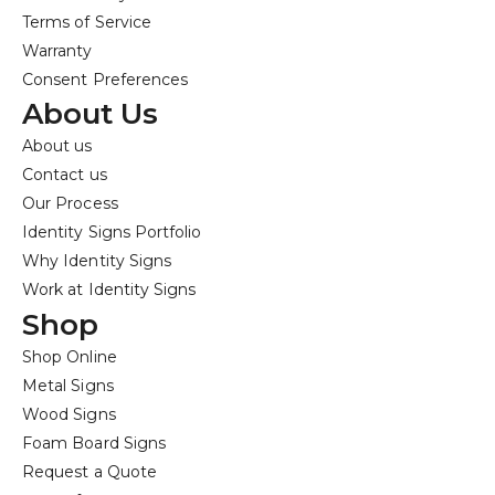
Terms of Service
Warranty
Consent Preferences
About Us
About us
Contact us
Our Process
Identity Signs Portfolio
Why Identity Signs
Work at Identity Signs
Shop
Shop Online
Metal Signs
Wood Signs
Foam Board Signs
Request a Quote