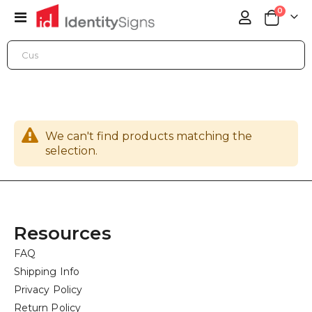
items
0
Toggle
Cart
Nav
SIGN PRODUCTS
ARCHITECTURAL SIGNS
CORPORATE BRANDING
We can't find products matching the
selection.
Resources
FAQ
Shipping Info
Privacy Policy
Return Policy