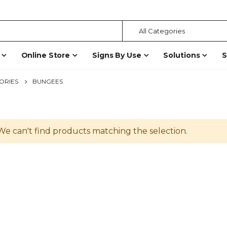
Online Store
Signs By Use
Solutions
S
ORIES
BUNGEES
We can't find products matching the selection.