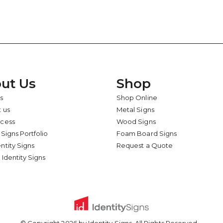
ut Us
Shop
s
Shop Online
 us
Metal Signs
ocess
Wood Signs
 Signs Portfolio
Foam Board Signs
ntity Signs
Request a Quote
 Identity Signs