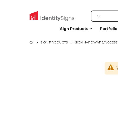
Sign Products
Portfolio
SIGN PRODUCTS
SIGN HARDWARE/ACCESS