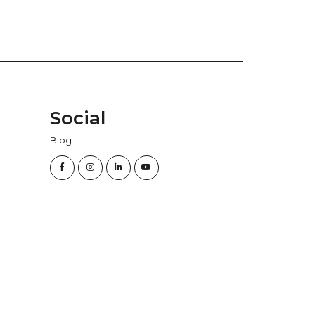
Social
Blog