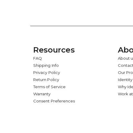
Resources
Abo
FAQ
About u
Shipping Info
Contact
Privacy Policy
Our Pr
Return Policy
Identity
Terms of Service
Why Ide
Warranty
Work at
Consent Preferences