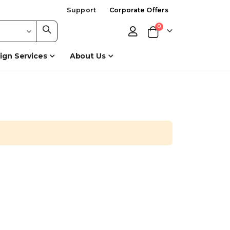
Support
Corporate Offers
items
0
Cart
ign Services
About Us