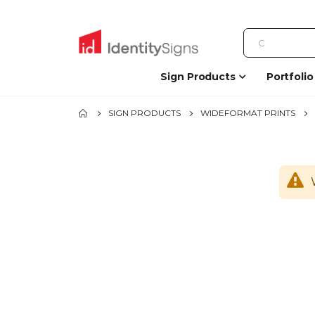
Sign Products
Portfolio
SIGN PRODUCTS
WIDEFORMAT PRINTS