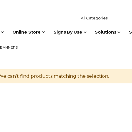
Online Store
Signs By Use
Solutions
S
BANNERS
We can't find products matching the selection.