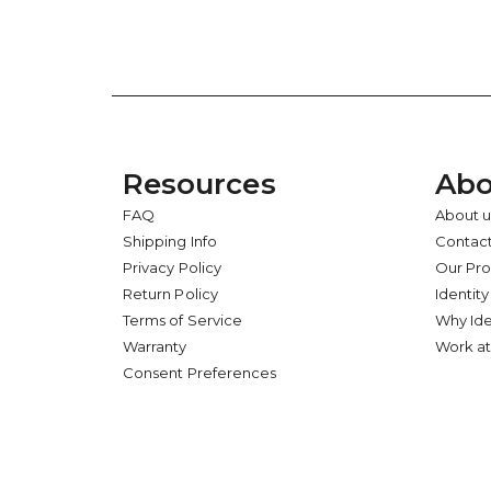
Resources
Abo
FAQ
About u
Shipping Info
Contact
Privacy Policy
Our Pr
Return Policy
Identity
Terms of Service
Why Ide
Warranty
Work at
Consent Preferences