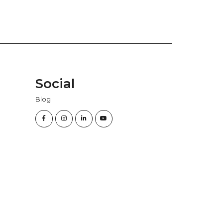
Social
Blog