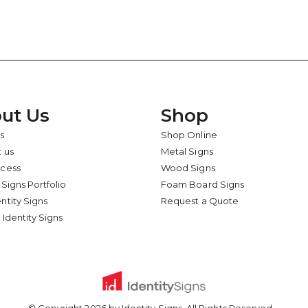
ut Us
Shop
s
Shop Online
 us
Metal Signs
ocess
Wood Signs
 Signs Portfolio
Foam Board Signs
ntity Signs
Request a Quote
 Identity Signs