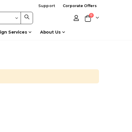
Support
Corporate Offers
items
0
Cart
ign Services
About Us