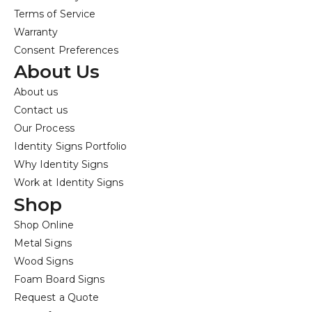
Terms of Service
Warranty
Consent Preferences
About Us
About us
Contact us
Our Process
Identity Signs Portfolio
Why Identity Signs
Work at Identity Signs
Shop
Shop Online
Metal Signs
Wood Signs
Foam Board Signs
Request a Quote