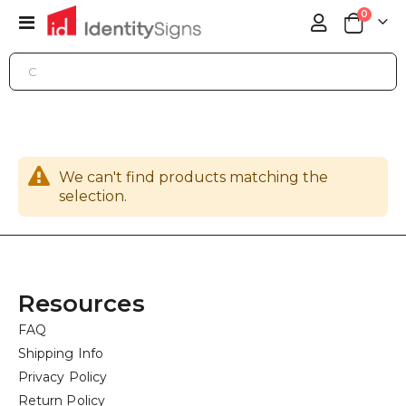
items
0
Toggle
Cart
Nav
SIGN SERVICES
MARKETING MATERIALS
DOOR HANGERS
We can't find products matching the
selection.
Resources
FAQ
Shipping Info
Privacy Policy
Return Policy