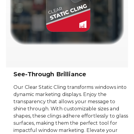
See-Through Brilliance
Our Clear Static Cling transforms windows into
dynamic marketing displays. Enjoy the
transparency that allows your message to
shine through. With customizable sizes and
shapes, these clings adhere effortlessly to glass
surfaces, making them the perfect tool for
impactful window marketing. Elevate your