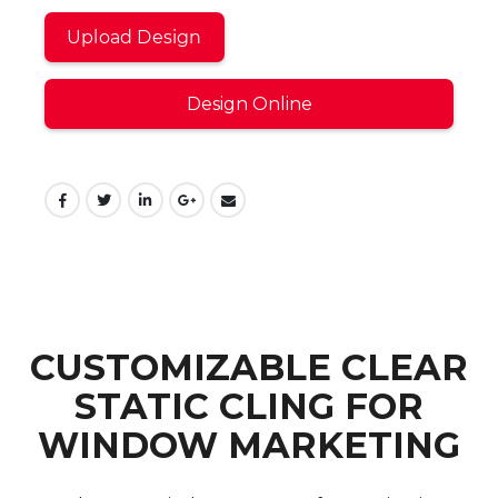
Upload Design
Design Online
CUSTOMIZABLE CLEAR
STATIC CLING FOR
WINDOW MARKETING