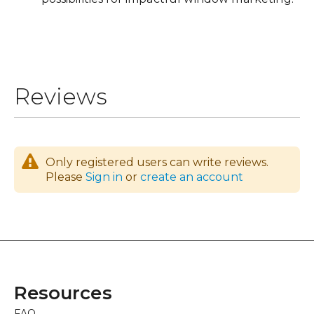
Reviews
Only registered users can write reviews.
Please
Sign in
or
create an account
Resources
FAQ