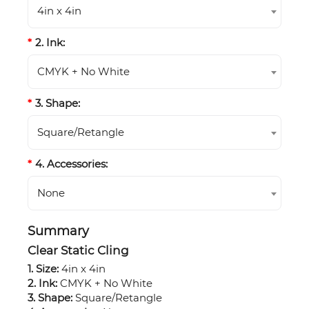
4in x 4in
2. Ink:
CMYK + No White
3. Shape:
Square/Retangle
4. Accessories:
None
Summary
Clear Static Cling
1. Size:
4in x 4in
2. Ink:
CMYK + No White
3. Shape:
Square/Retangle