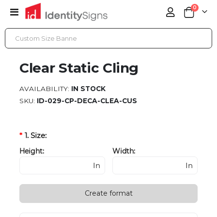
items
0
Toggle
Cart
Nav
CLEAR STATIC CLING
Clear Static Cling
AVAILABILITY:
IN STOCK
SKU
ID-029-CP-DECA-CLEA-CUS
1. Size:
Height:
Width:
In
In
Create format