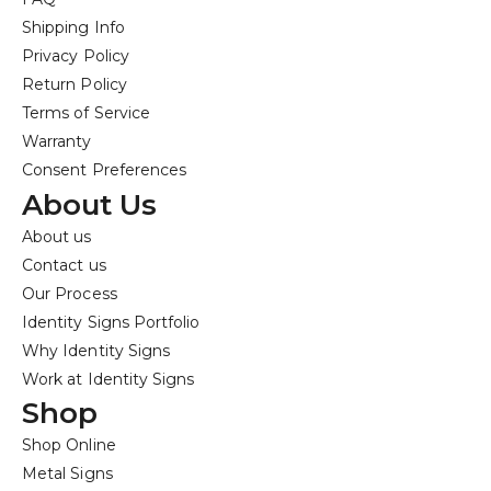
Shipping Info
Privacy Policy
Return Policy
Terms of Service
Warranty
Consent Preferences
About Us
About us
Contact us
Our Process
Identity Signs Portfolio
Why Identity Signs
Work at Identity Signs
Shop
Shop Online
Metal Signs