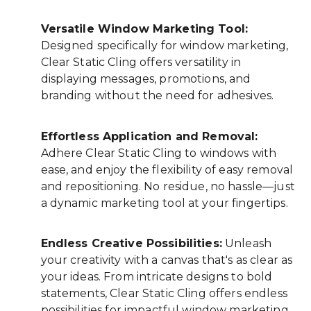
Versatile Window Marketing Tool:
Designed specifically for window marketing,
Clear Static Cling offers versatility in
displaying messages, promotions, and
branding without the need for adhesives.
Effortless Application and Removal:
Adhere Clear Static Cling to windows with
ease, and enjoy the flexibility of easy removal
and repositioning. No residue, no hassle—just
a dynamic marketing tool at your fingertips.
Endless Creative Possibilities:
Unleash
your creativity with a canvas that's as clear as
your ideas. From intricate designs to bold
statements, Clear Static Cling offers endless
possibilities for impactful window marketing.