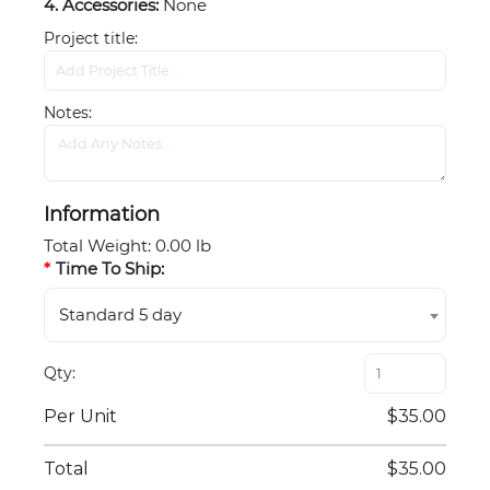
4. Accessories:
None
Project title
Notes
Information
Total Weight
:
0.00 lb
Time To Ship:
Standard 5 day
Qty
Per Unit
$35.00
Total
$35.00