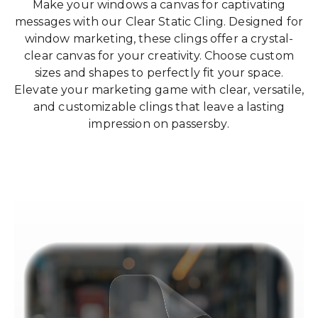
Make your windows a canvas for captivating
messages with our Clear Static Cling. Designed for
window marketing, these clings offer a crystal-
clear canvas for your creativity. Choose custom
sizes and shapes to perfectly fit your space.
Elevate your marketing game with clear, versatile,
and customizable clings that leave a lasting
impression on passersby.