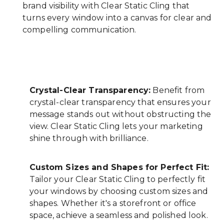
brand visibility with Clear Static Cling that
turns every window into a canvas for clear and
compelling communication.
Crystal-Clear Transparency:
Benefit from
crystal-clear transparency that ensures your
message stands out without obstructing the
view. Clear Static Cling lets your marketing
shine through with brilliance.
Custom Sizes and Shapes for Perfect Fit:
Tailor your Clear Static Cling to perfectly fit
your windows by choosing custom sizes and
shapes. Whether it's a storefront or office
space, achieve a seamless and polished look.