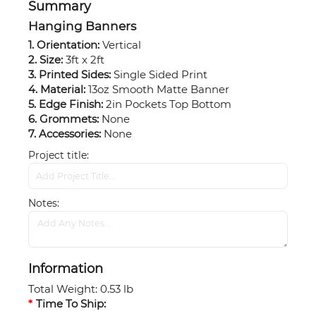
Summary
Hanging Banners
1. Orientation:
Vertical
2. Size:
3ft x 2ft
3. Printed Sides:
Single Sided Print
4. Material:
13oz Smooth Matte Banner
5. Edge Finish:
2in Pockets Top Bottom
6. Grommets:
None
7. Accessories:
None
Project title
Notes
Information
Total Weight
:
0.53 lb
Time To Ship: