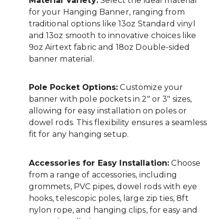
Material Variety:
Select the ideal material
for your Hanging Banner, ranging from
traditional options like 13oz Standard vinyl
and 13oz smooth to innovative choices like
9oz Airtext fabric and 18oz Double-sided
banner material.
Pole Pocket Options:
Customize your
banner with pole pockets in 2" or 3" sizes,
allowing for easy installation on poles or
dowel rods. This flexibility ensures a seamless
fit for any hanging setup.
Accessories for Easy Installation:
Choose
from a range of accessories, including
grommets, PVC pipes, dowel rods with eye
hooks, telescopic poles, large zip ties, 8ft
nylon rope, and hanging clips, for easy and