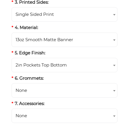
3. Printed Sides:
Single Sided Print
4. Material:
13oz Smooth Matte Banner
5. Edge Finish:
2in Pockets Top Bottom
6. Grommets:
None
7. Accessories:
None