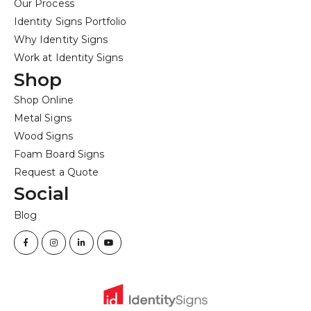
Our Process
Identity Signs Portfolio
Why Identity Signs
Work at Identity Signs
Shop
Shop Online
Metal Signs
Wood Signs
Foam Board Signs
Request a Quote
Social
Blog