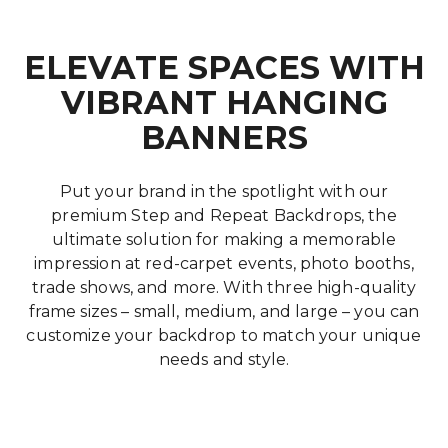
ELEVATE SPACES WITH
VIBRANT HANGING
BANNERS
Put your brand in the spotlight with our
premium Step and Repeat Backdrops, the
ultimate solution for making a memorable
impression at red-carpet events, photo booths,
trade shows, and more. With three high-quality
frame sizes – small, medium, and large – you can
customize your backdrop to match your unique
needs and style.