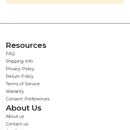
Resources
FAQ
Shipping Info
Privacy Policy
Return Policy
Terms of Service
Warranty
Consent Preferences
About Us
About us
Contact us