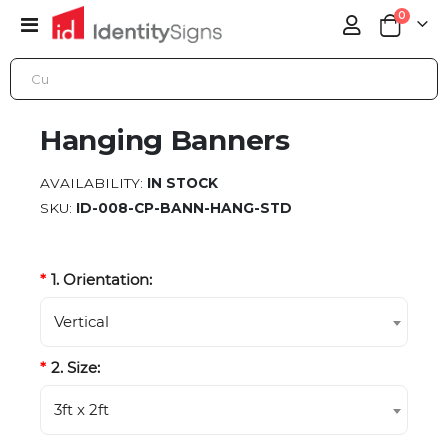
items
0
Toggle
Cart
Nav
HANGING BANNERS
Hanging Banners
AVAILABILITY:
IN STOCK
SKU
ID-008-CP-BANN-HANG-STD
1. Orientation:
Vertical
2. Size:
3ft x 2ft