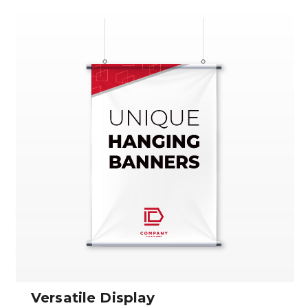
Versatile Display