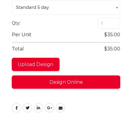
Standard 5 day
Qty
Per Unit
$35.00
Total
$35.00
Upload Design
Design Online