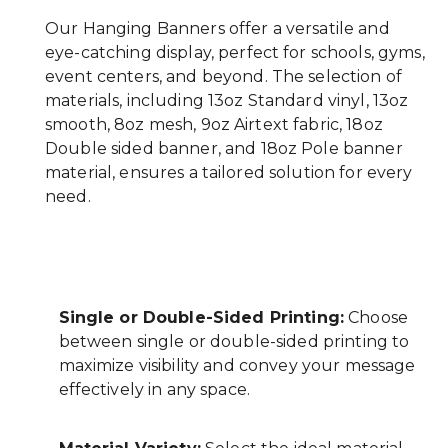
Our Hanging Banners offer a versatile and
eye-catching display, perfect for schools, gyms,
event centers, and beyond. The selection of
materials, including 13oz Standard vinyl, 13oz
smooth, 8oz mesh, 9oz Airtext fabric, 18oz
Double sided banner, and 18oz Pole banner
material, ensures a tailored solution for every
need.
Single or Double-Sided Printing:
Choose
between single or double-sided printing to
maximize visibility and convey your message
effectively in any space.