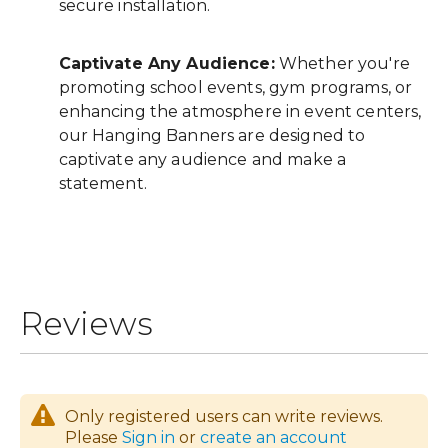
secure installation.
Captivate Any Audience:
Whether you're
promoting school events, gym programs, or
enhancing the atmosphere in event centers,
our Hanging Banners are designed to
captivate any audience and make a
statement.
Reviews
Only registered users can write reviews.
Please
Sign in
or
create an account