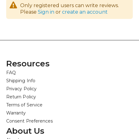
Only registered users can write reviews.
Please
Sign in
or
create an account
Resources
FAQ
Shipping Info
Privacy Policy
Return Policy
Terms of Service
Warranty
Consent Preferences
About Us