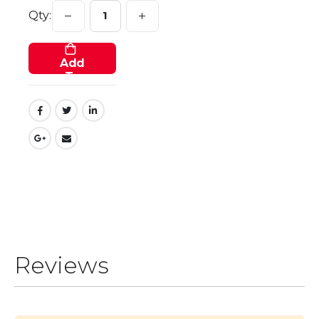
Qty:
Add
To
Cart
Reviews