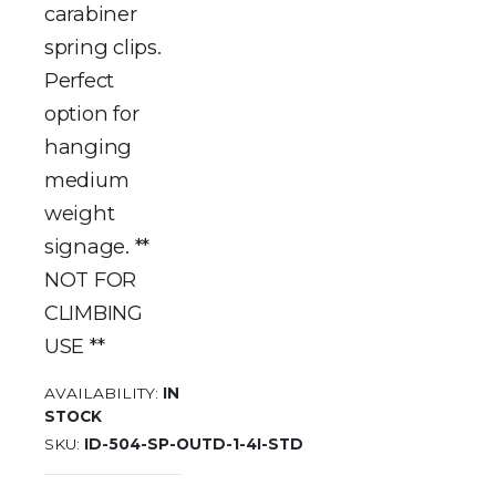
carabiner
spring clips.
Perfect
option for
hanging
medium
weight
signage. **
NOT FOR
CLIMBING
USE **
AVAILABILITY:
IN
STOCK
SKU
ID-504-SP-OUTD-1-4I-STD