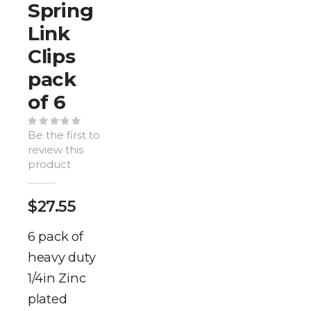
of
Spring
the
Link
images
gallery
Clips
pack
of 6
Be the first to
review this
product
$27.55
6 pack of
heavy duty
1/4in Zinc
plated