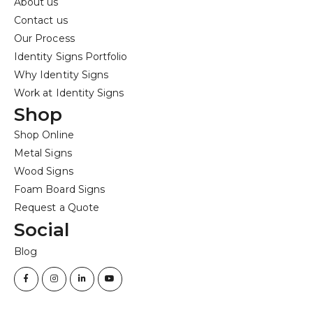
About us
Contact us
Our Process
Identity Signs Portfolio
Why Identity Signs
Work at Identity Signs
Shop
Shop Online
Metal Signs
Wood Signs
Foam Board Signs
Request a Quote
Social
Blog