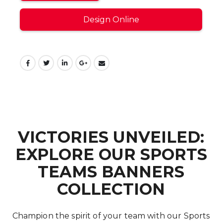
Design Online
VICTORIES UNVEILED:
EXPLORE OUR SPORTS
TEAMS BANNERS
COLLECTION
Champion the spirit of your team with our Sports