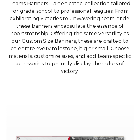
Teams Banners – a dedicated collection tailored
for grade school to professional leagues. From
exhilarating victories to unwavering team pride,
these banners encapsulate the essence of
sportsmanship. Offering the same versatility as
our Custom Size Banners, these are crafted to
celebrate every milestone, big or small. Choose
materials, customize sizes, and add team-specific
accessories to proudly display the colors of
victory.