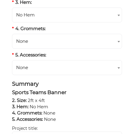
3. Hem:
No Hem
4. Grommets:
None
5. Accessories:
None
Summary
Sports Teams Banner
2. Size:
2ft x 4ft
3. Hem:
No Hem
4. Grommets:
None
5. Accessories:
None
Project title