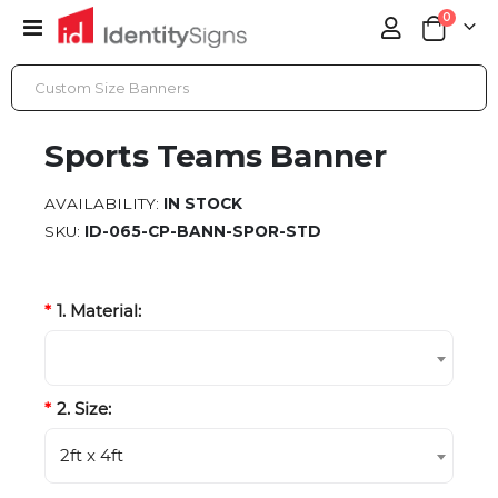
items
0
Toggle
Cart
Nav
SPORTS TEAMS BANNER
Sports Teams Banner
AVAILABILITY:
IN STOCK
SKU
ID-065-CP-BANN-SPOR-STD
1. Material:
2. Size:
2ft x 4ft