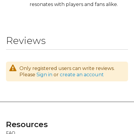
resonates with players and fans alike.
Reviews
Only registered users can write reviews.
Please
Sign in
or
create an account
Resources
FAQ