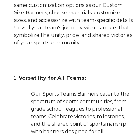
same customization options as our Custom
Size Banners, choose materials, customize
sizes, and accessorize with team-specific details.
Unveil your team's journey with banners that
symbolize the unity, pride, and shared victories
of your sports community.
Versatility for All Teams:
Our Sports Teams Banners cater to the
spectrum of sports communities, from
grade school leagues to professional
teams. Celebrate victories, milestones,
and the shared spirit of sportsmanship
with banners designed for all.