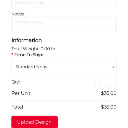
Notes
Information
Total Weight
:
0.00 lb
Time To Ship:
Standard 5 day
Qty
Per Unit
$35.00
Total
$35.00
Upload Design