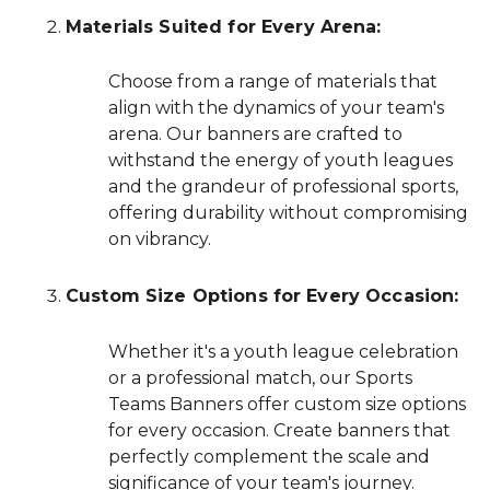
Materials Suited for Every Arena:
Choose from a range of materials that
align with the dynamics of your team's
arena. Our banners are crafted to
withstand the energy of youth leagues
and the grandeur of professional sports,
offering durability without compromising
on vibrancy.
Custom Size Options for Every Occasion:
Whether it's a youth league celebration
or a professional match, our Sports
Teams Banners offer custom size options
for every occasion. Create banners that
perfectly complement the scale and
significance of your team's journey.