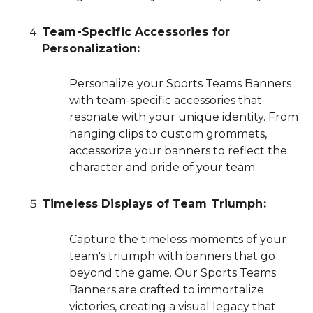
Team-Specific Accessories for
Personalization:
Personalize your Sports Teams Banners
with team-specific accessories that
resonate with your unique identity. From
hanging clips to custom grommets,
accessorize your banners to reflect the
character and pride of your team.
Timeless Displays of Team Triumph:
Capture the timeless moments of your
team's triumph with banners that go
beyond the game. Our Sports Teams
Banners are crafted to immortalize
victories, creating a visual legacy that