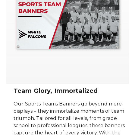
Team Glory, Immortalized
Our Sports Teams Banners go beyond mere
displays – they immortalize moments of team
triumph. Tailored for all levels, from grade
school to professional leagues, these banners
capture the heart of every victory. With the