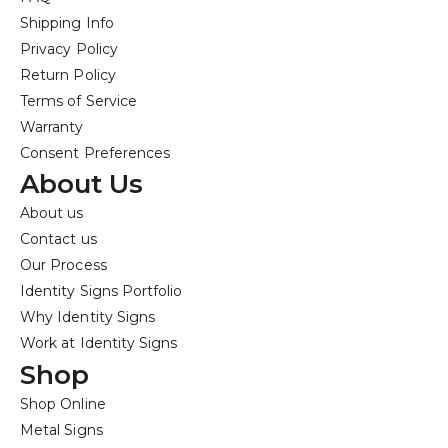
Shipping Info
Privacy Policy
Return Policy
Terms of Service
Warranty
Consent Preferences
About Us
About us
Contact us
Our Process
Identity Signs Portfolio
Why Identity Signs
Work at Identity Signs
Shop
Shop Online
Metal Signs