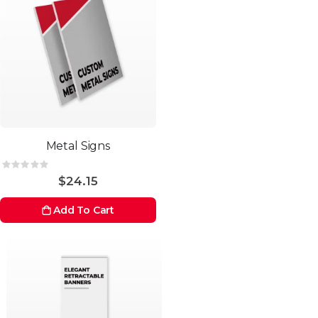
Metal Signs
Rating:
0%
$24.15
Add To Cart