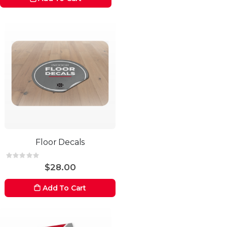
Floor Decals
Rating:
0%
$28.00
Add To Cart