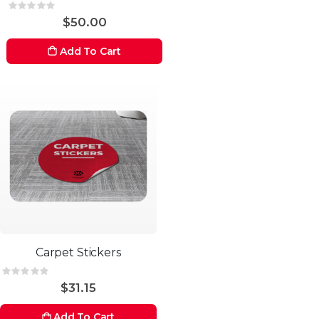
Rating:
0%
$50.00
Add To Cart
Carpet Stickers
Rating:
0%
$31.15
Add To Cart