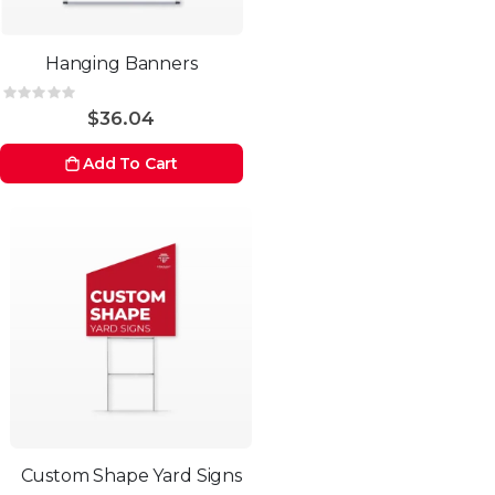
Hanging Banners
Rating:
0%
$36.04
Add To Cart
Custom Shape Yard Signs