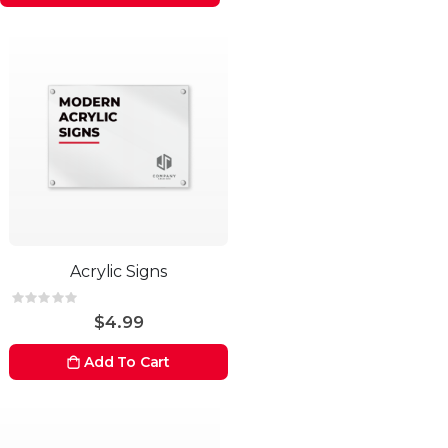
Acrylic Signs
Rating:
0%
$4.99
Add To Cart