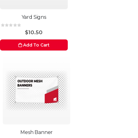
Yard Signs
Rating:
0%
$10.50
Add To Cart
Mesh Banner