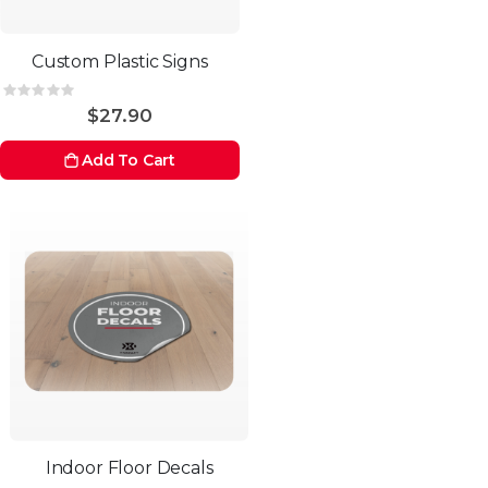
Custom Plastic Signs
Rating:
0%
$27.90
Add To Cart
Indoor Floor Decals