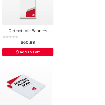
Retractable Banners
Rating:
0%
$60.88
Add To Cart