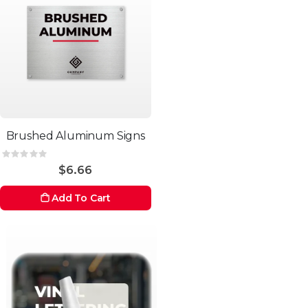
Brushed Aluminum Signs
Rating:
0%
$6.66
Add To Cart