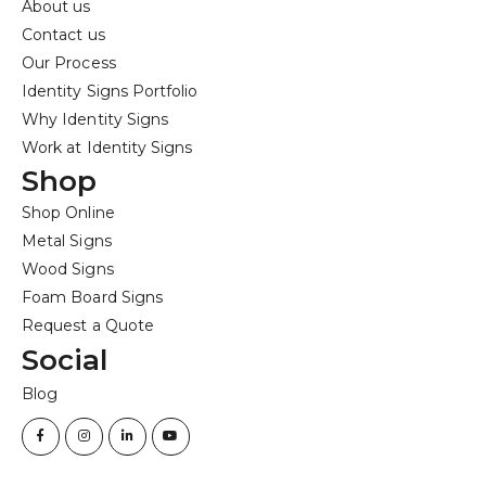
About us
Contact us
Our Process
Identity Signs Portfolio
Why Identity Signs
Work at Identity Signs
Shop
Shop Online
Metal Signs
Wood Signs
Foam Board Signs
Request a Quote
Social
Blog