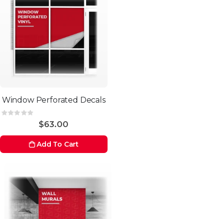
Window Perforated Decals
Rating:
0%
$63.00
Add To Cart