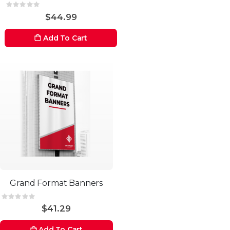
Rating:
0%
$44.99
Add To Cart
Grand Format Banners
Rating:
0%
$41.29
Add To Cart