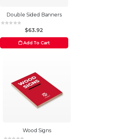
Double Sided Banners
Rating:
0%
$63.92
Add To Cart
Wood Signs