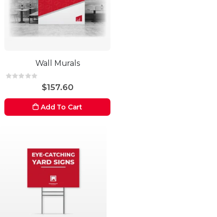
Wall Murals
Rating:
0%
$157.60
Add To Cart