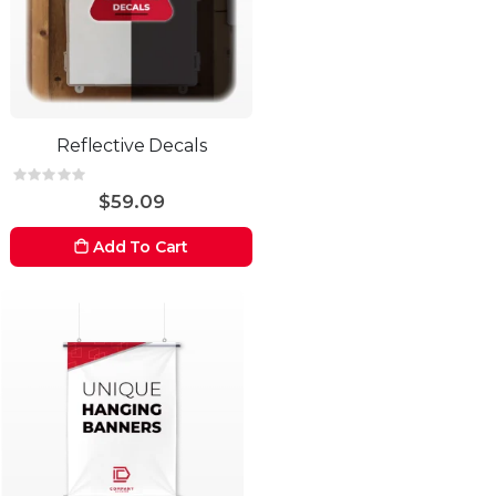
Reflective Decals
Rating:
0%
$59.09
Add To Cart