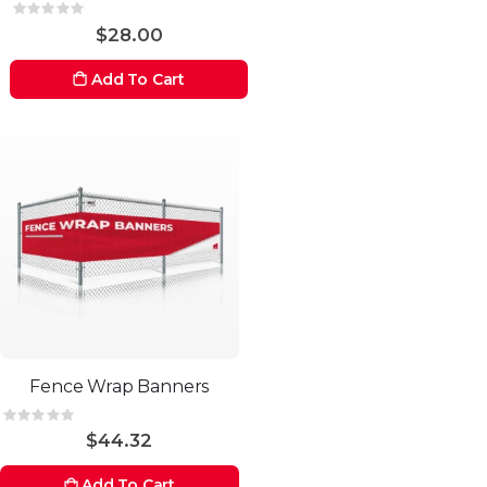
Rating:
0%
$28.00
Add To Cart
Fence Wrap Banners
Rating:
0%
$44.32
Add To Cart