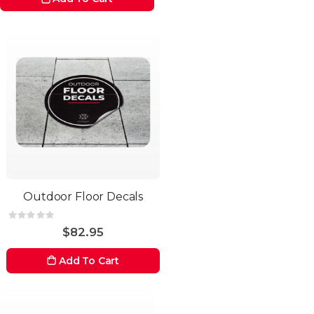
Outdoor Floor Decals
Rating:
0%
$82.95
Add To Cart