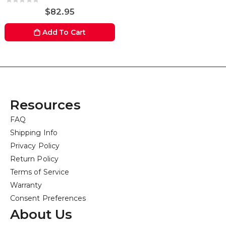
Rating:
0%
$82.95
Add To Cart
Resources
FAQ
Shipping Info
Privacy Policy
Return Policy
Terms of Service
Warranty
Consent Preferences
About Us