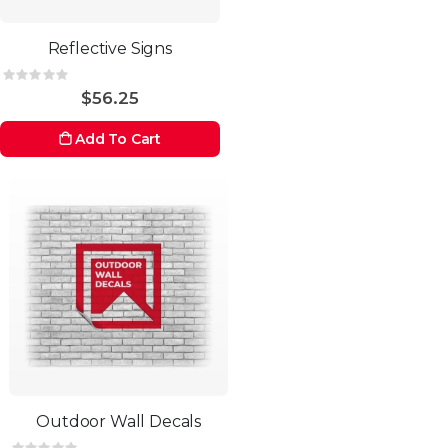
Reflective Signs
Rating:
0%
$56.25
Add To Cart
Outdoor Wall Decals