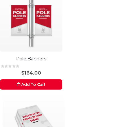
Pole Banners
Rating:
0%
$164.00
Add To Cart