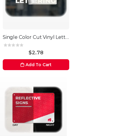
Single Color Cut Vinyl Letters
Rating:
0%
$2.78
Add To Cart