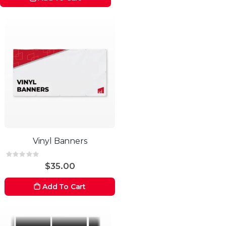
Vinyl Banners
Rating:
0%
$35.00
Add To Cart