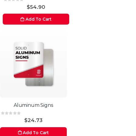
Rating:
0%
$54.90
Add To Cart
Aluminum Signs
Rating:
0%
$24.73
Add To Cart