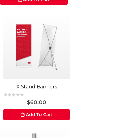
X Stand Banners
Rating:
0%
$60.00
Add To Cart