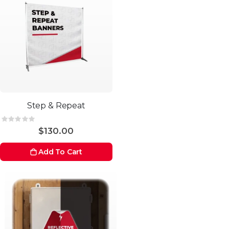
Step & Repeat
Rating:
0%
$130.00
Add To Cart