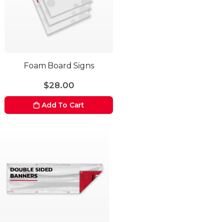
Foam Board Signs
$28.00
Add To Cart