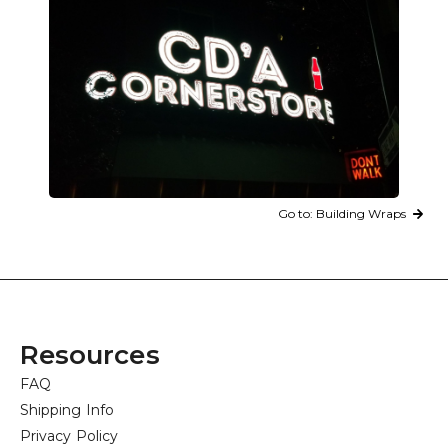
Go to: Building Wraps
Resources
FAQ
Shipping Info
Privacy Policy