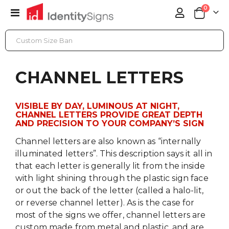
items
0
Toggle
Cart
Nav
CHANNEL LETTERS
CHANNEL LETTERS
VISIBLE BY DAY, LUMINOUS AT NIGHT,
CHANNEL LETTERS PROVIDE GREAT DEPTH
AND PRECISION TO YOUR COMPANY’S SIGN
Channel letters are also known as “internally
illuminated letters”. This description says it all in
that each letter is generally lit from the inside
with light shining through the plastic sign face
or out the back of the letter (called a halo-lit,
or reverse channel letter). As is the case for
most of the signs we offer, channel letters are
custom made from metal and plastic, and are