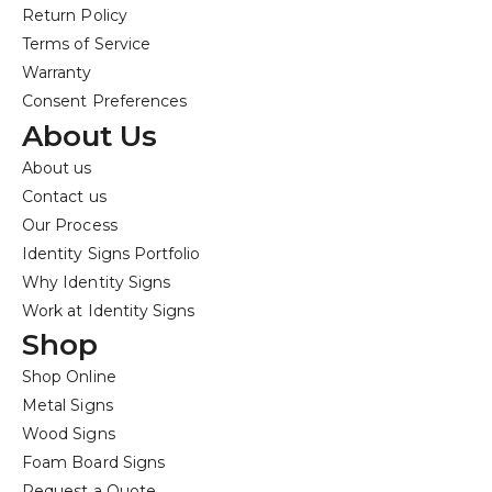
Return Policy
Terms of Service
Warranty
Consent Preferences
About Us
About us
Contact us
Our Process
Identity Signs Portfolio
Why Identity Signs
Work at Identity Signs
Shop
Shop Online
Metal Signs
Wood Signs
Foam Board Signs
Request a Quote