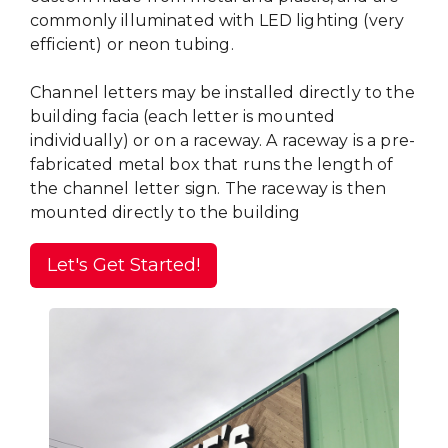
commonly illuminated with LED lighting (very
efficient) or neon tubing.
Channel letters may be installed directly to the
building facia (each letter is mounted
individually) or on a raceway. A raceway is a pre-
fabricated metal box that runs the length of
the channel letter sign. The raceway is then
mounted directly to the building
Let's Get Started!