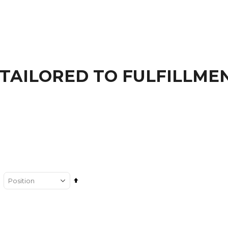
TAILORED TO FULFILLME
Set
Descending
Direction