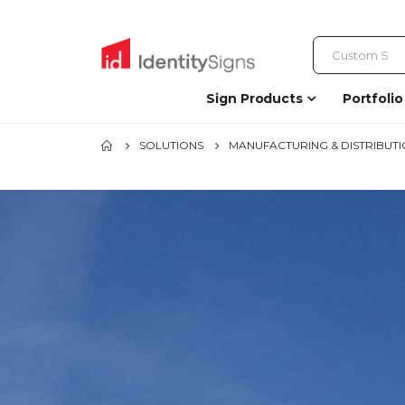
Sign Products
Portfolio
SOLUTIONS
MANUFACTURING & DISTRIBUT