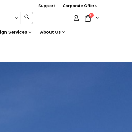
Support
Corporate Offers
items
0
Cart
ign Services
About Us