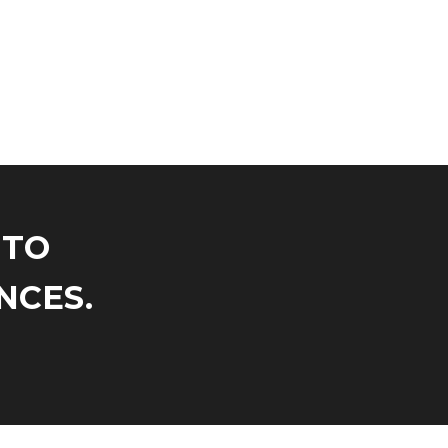
NTO
NCES.