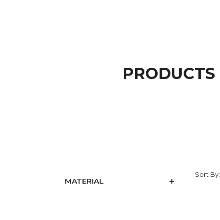
PRODUCTS 
Sort By
MATERIAL
PRICE