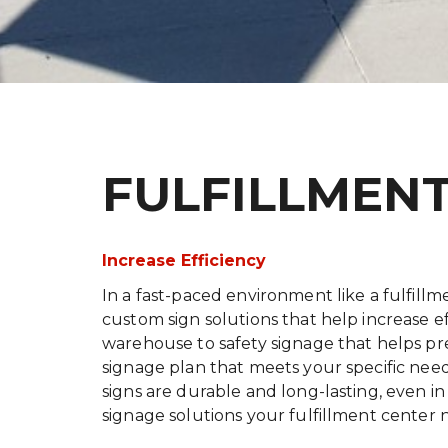
FULFILLMEN
Increase Efficiency
In a fast-paced environment like a fulfillme
custom sign solutions that help increase e
warehouse to safety signage that helps pre
signage plan that meets your specific need
signs are durable and long-lasting, even in 
signage solutions your fulfillment center