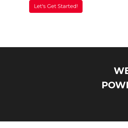
Let's Get Started!
WE
POWE