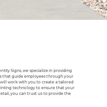
entity Signs, we specialize in providing
igns that guide employees through your
ill work with you to create a tailored
printing technology to ensure that your
etail, you can trust us to provide the