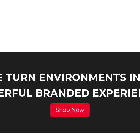
 TURN ENVIRONMENTS I
RFUL BRANDED EXPERIE
Shop Now