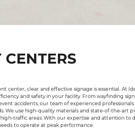
T CENTERS
nt center, clear and effective signage is essential. At Id
fficiency and safety in your facility. From wayfinding s
vent accidents, our team of experienced professionals w
s. We use high-quality materials and state-of-the-art 
high-traffic areas. With our expertise and attention to d
 needs to operate at peak performance.