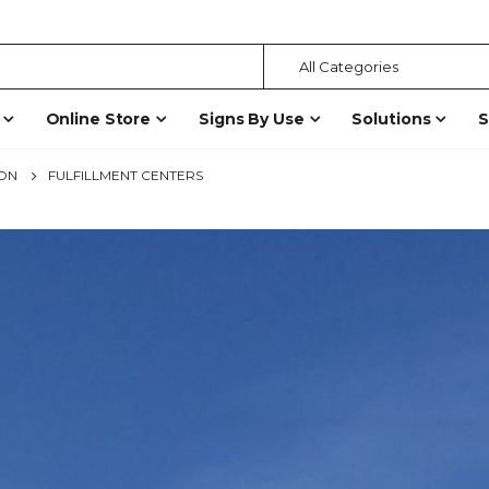
Online Store
Signs By Use
Solutions
S
ION
FULFILLMENT CENTERS