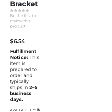
of
Bracket
the
images
Be the first to
gallery
review this
product
$6.54
Fulfillment
Notice:
This
item is
prepared to
order and
typically
ships in
2–5
business
days.
AVAILABILITY:
IN