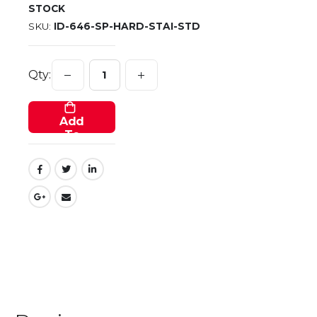
STOCK
SKU
ID-646-SP-HARD-STAI-STD
Qty:
Add
To
Cart