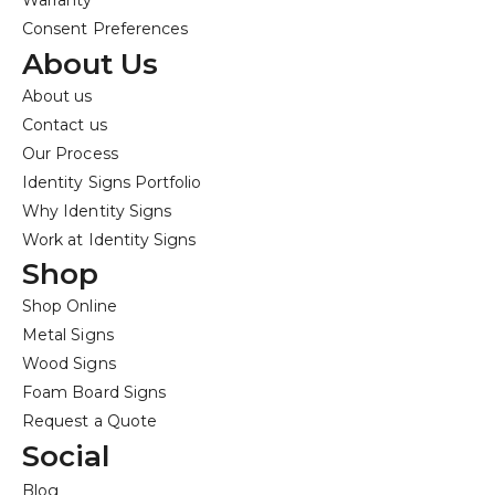
Warranty
Consent Preferences
About Us
About us
Contact us
Our Process
Identity Signs Portfolio
Why Identity Signs
Work at Identity Signs
Shop
Shop Online
Metal Signs
Wood Signs
Foam Board Signs
Request a Quote
Social
Blog