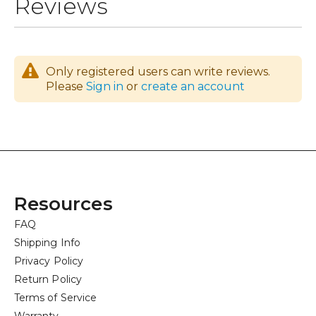
Reviews
Only registered users can write reviews.
Please
Sign in
or
create an account
Resources
FAQ
Shipping Info
Privacy Policy
Return Policy
Terms of Service