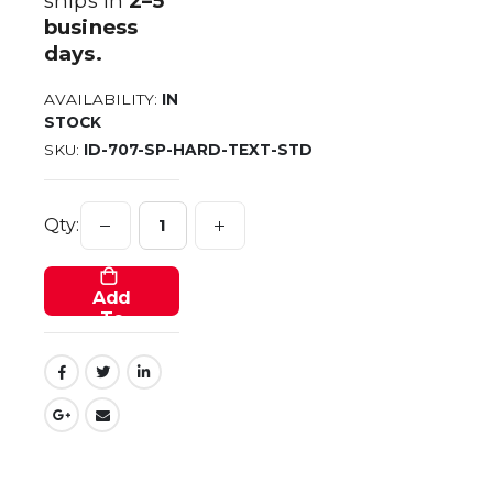
ships in
2–5
business
days.
AVAILABILITY:
IN
STOCK
SKU
ID-707-SP-HARD-TEXT-STD
Qty:
Add
To
Cart