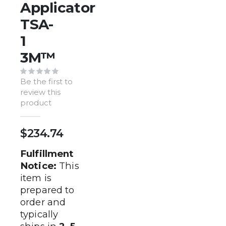
of
Applicator
the
TSA-
images
gallery
1
3M™️
Be the first to
review this
product
$234.74
Fulfillment
Notice:
This
item is
prepared to
order and
typically