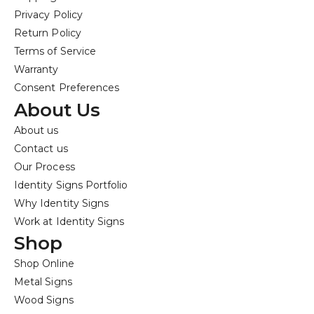
Privacy Policy
Return Policy
Terms of Service
Warranty
Consent Preferences
About Us
About us
Contact us
Our Process
Identity Signs Portfolio
Why Identity Signs
Work at Identity Signs
Shop
Shop Online
Metal Signs
Wood Signs