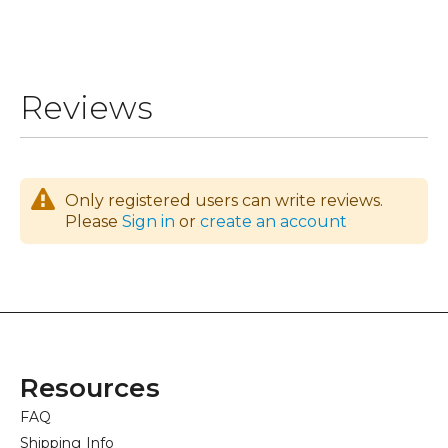
Reviews
Only registered users can write reviews.
Please
Sign in
or
create an account
Resources
FAQ
Shipping Info