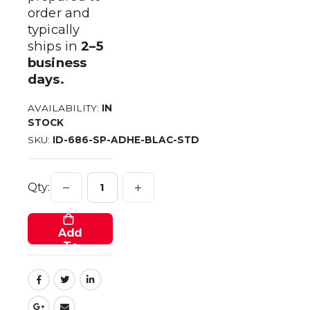
order and
typically
ships in
2–5
business
days.
AVAILABILITY:
IN
STOCK
SKU
ID-686-SP-ADHE-BLAC-STD
Qty:
Add
To
Cart