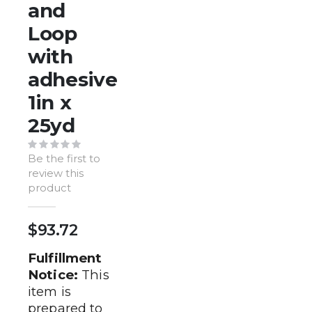
of
and
the
Loop
images
gallery
with
adhesive
1in x
25yd
Be the first to
review this
product
$93.72
Fulfillment
Notice:
This
item is
prepared to