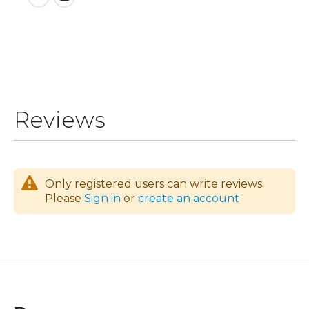
Reviews
Only registered users can write reviews.
Please
Sign in
or
create an account