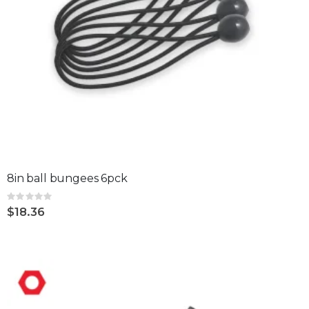
8in ball bungees 6pck
Rating:
0%
$18.36