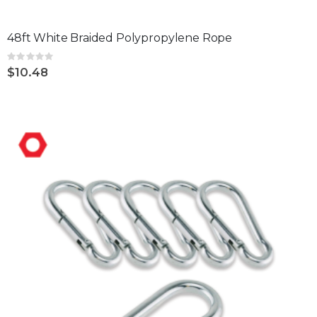
48ft White Braided Polypropylene Rope
Rating:
0%
$10.48