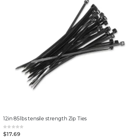
12in 85lbs tensile strength Zip Ties
Rating:
0%
$17.69