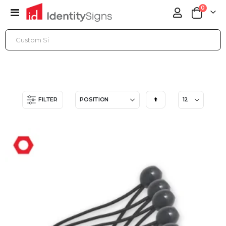
items
0
Toggle
Cart
Nav
ONLINE STORE
ACCESSORIES
OUTDOOR BANNER HARDWARE
Set
FILTER
Descending
Direction