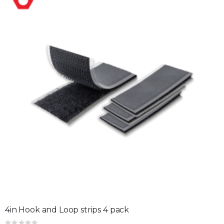
4in Hook and Loop strips 4 pack