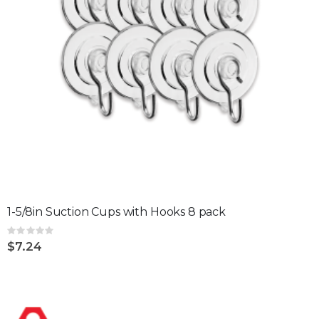
1-5/8in Suction Cups with Hooks 8 pack
Rating:
0%
$7.24