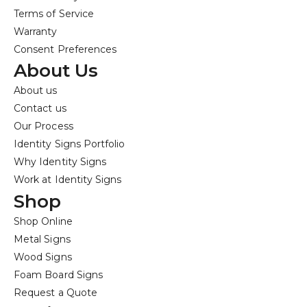
Terms of Service
Warranty
Consent Preferences
About Us
About us
Contact us
Our Process
Identity Signs Portfolio
Why Identity Signs
Work at Identity Signs
Shop
Shop Online
Metal Signs
Wood Signs
Foam Board Signs
Request a Quote