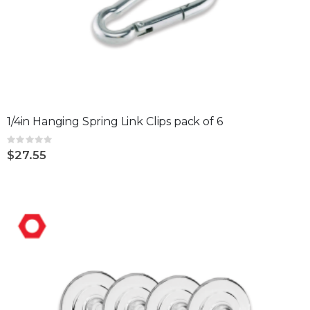
1/4in Hanging Spring Link Clips pack of 6
Rating:
0%
$27.55