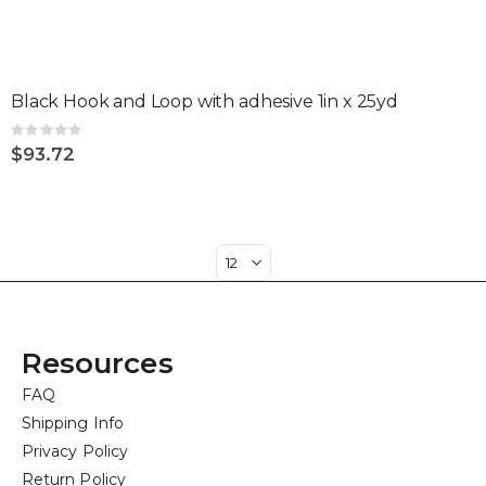
Black Hook and Loop with adhesive 1in x 25yd
Rating:
0%
$93.72
Resources
FAQ
Shipping Info
Privacy Policy
Return Policy