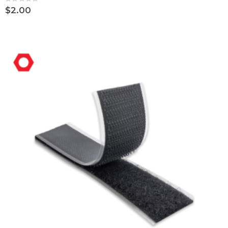
Rating:
0%
$2.00